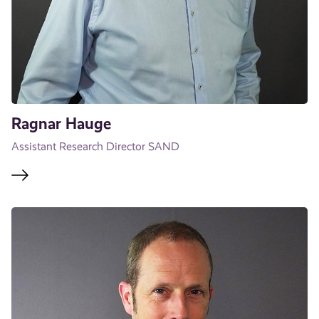
Ragnar Hauge
Assistant Research Director SAND