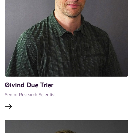
Øivind Due Trier
Senior Research Scientist