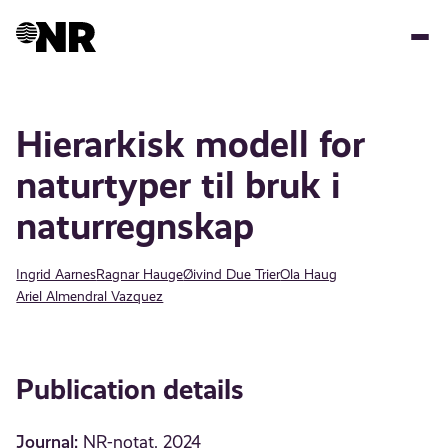
Skip
to
main
content
Hierarkisk modell for
naturtyper til bruk i
naturregnskap
Ingrid Aarnes
Ragnar Hauge
Øivind Due Trier
Ola Haug
Ariel Almendral Vazquez
Publication details
Journal:
NR-notat, 2024