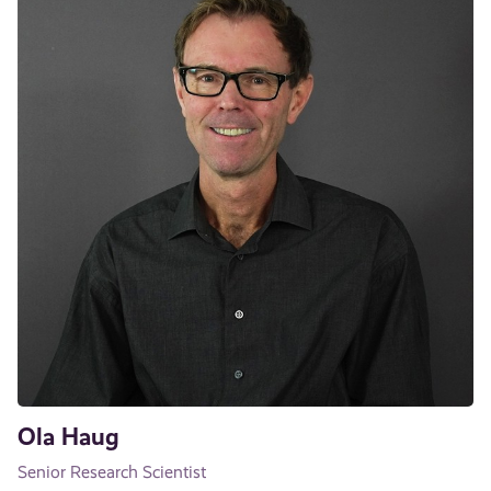
Ola Haug
Senior Research Scientist