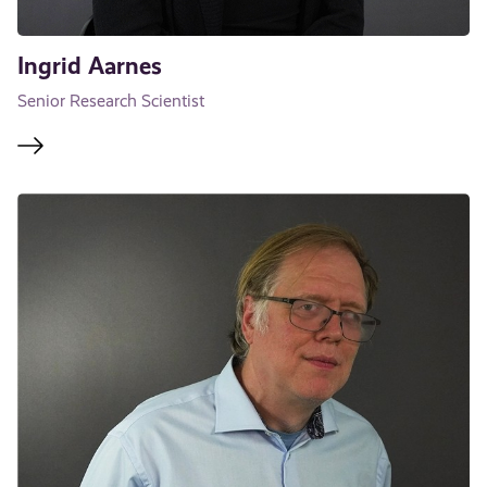
Ingrid Aarnes
Senior Research Scientist