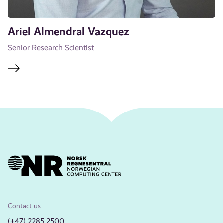
Ariel Almendral Vazquez
Senior Research Scientist
Contact us
(+47) 2285 2500