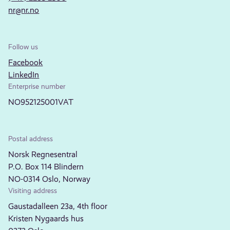
nr@nr.no
Follow us
Facebook
LinkedIn
Enterprise number
NO952125001VAT
Postal address
Norsk Regnesentral
P.O. Box 114 Blindern
NO-0314 Oslo, Norway
Visiting address
Gaustadalleen 23a, 4th floor
Kristen Nygaards hus