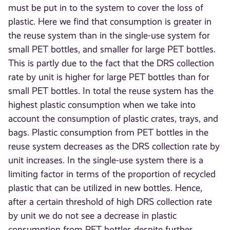
must be put in to the system to cover the loss of
plastic. Here we find that consumption is greater in
the reuse system than in the single-use system for
small PET bottles, and smaller for large PET bottles.
This is partly due to the fact that the DRS collection
rate by unit is higher for large PET bottles than for
small PET bottles. In total the reuse system has the
highest plastic consumption when we take into
account the consumption of plastic crates, trays, and
bags. Plastic consumption from PET bottles in the
reuse system decreases as the DRS collection rate by
unit increases. In the single-use system there is a
limiting factor in terms of the proportion of recycled
plastic that can be utilized in new bottles. Hence,
after a certain threshold of high DRS collection rate
by unit we do not see a decrease in plastic
consumption from PET bottles despite further