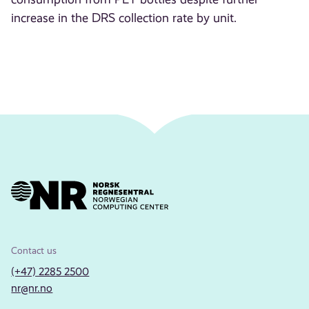
increase in the DRS collection rate by unit.
Contact us
(+47) 2285 2500
nr@nr.no