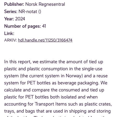
Publisher:
Norsk Regnesentral
Series:
NR-notat ()
Year:
2024
Number of pages:
41
Link:
ARKIV:
hdl.handle.net/11250/3166474
In this report, we estimate the amount of tied up
plastic and plastic consumption in the single-use
system (the current system in Norway) and a reuse
system for PET bottles as beverage packaging. We
calculate and compare the consumed and tied up
plastic for PET bottles both isolated and when
accounting for Transport Items such as plastic crates,
trays, and bags that are used in shipping and storing