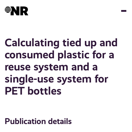
Skip
to
main
content
Calculating tied up and
consumed plastic for a
reuse system and a
single-use system for
PET bottles
Publication details