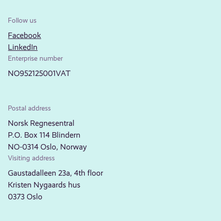
Follow us
Facebook
LinkedIn
Enterprise number
NO952125001VAT
Postal address
Norsk Regnesentral
P.O. Box 114 Blindern
NO-0314 Oslo, Norway
Visiting address
Gaustadalleen 23a, 4th floor
Kristen Nygaards hus
0373 Oslo