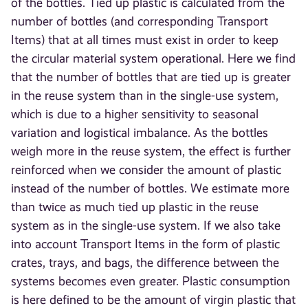
of the bottles. Tied up plastic is calculated from the
number of bottles (and corresponding Transport
Items) that at all times must exist in order to keep
the circular material system operational. Here we find
that the number of bottles that are tied up is greater
in the reuse system than in the single-use system,
which is due to a higher sensitivity to seasonal
variation and logistical imbalance. As the bottles
weigh more in the reuse system, the effect is further
reinforced when we consider the amount of plastic
instead of the number of bottles. We estimate more
than twice as much tied up plastic in the reuse
system as in the single-use system. If we also take
into account Transport Items in the form of plastic
crates, trays, and bags, the difference between the
systems becomes even greater. Plastic consumption
is here defined to be the amount of virgin plastic that