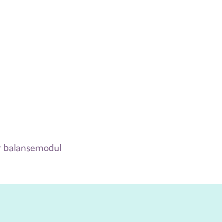
for balansemodul