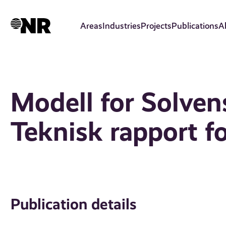
Skip
to
Areas
Industries
Projects
Publications
A
main
content
Modell for Solvens 
Teknisk rapport f
Publication details