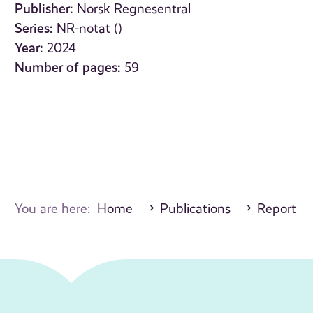
Publisher:
Norsk Regnesentral
Series:
NR-notat ()
Year:
2024
Number of pages:
59
You are here:
Home
Publications
Report