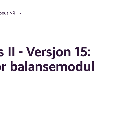
bout NR
II - Versjon 15:
or balansemodul