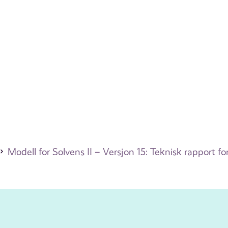
Modell for Solvens II – Versjon 15: Teknisk rapport 