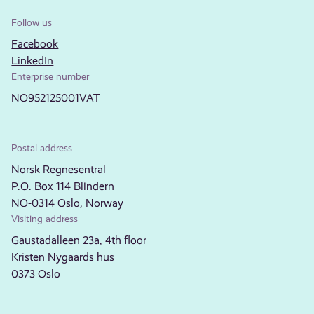
Follow us
Facebook
LinkedIn
Enterprise number
NO952125001VAT
Postal address
Norsk Regnesentral
P.O. Box 114 Blindern
NO-0314 Oslo, Norway
Visiting address
Gaustadalleen 23a, 4th floor
Kristen Nygaards hus
0373 Oslo