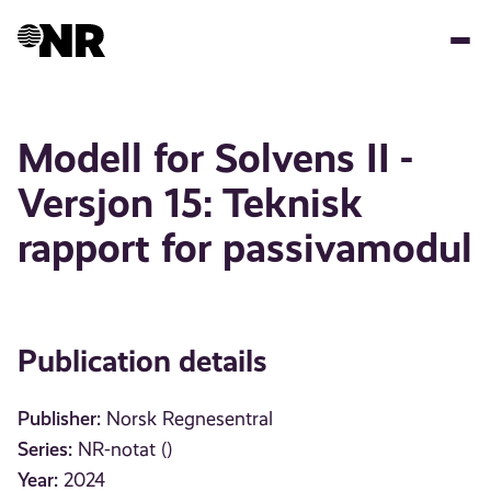
Skip
to
main
content
Modell for Solvens II -
Versjon 15: Teknisk
rapport for passivamodul
Publication details
Publisher:
Norsk Regnesentral
Series:
NR-notat ()
Year:
2024