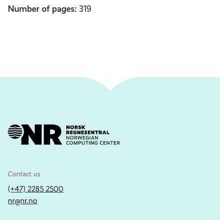
Number of pages:
319
Contact us
(+47) 2285 2500
nr@nr.no