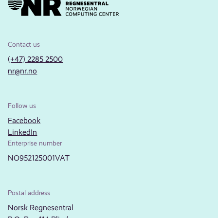
Contact us
(+47) 2285 2500
nr@nr.no
Follow us
Facebook
LinkedIn
Enterprise number
NO952125001VAT
Postal address
Norsk Regnesentral