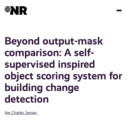
Skip
to
main
content
Beyond output-mask
comparison: A self-
supervised inspired
object scoring system for
building change
detection
Are Charles Jensen