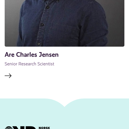
Are Charles Jensen
Senior Research Scientist