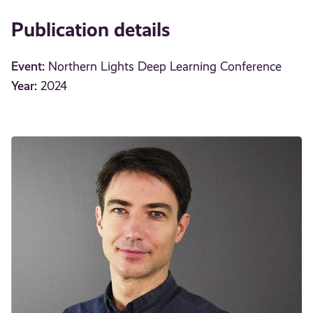
Publication details
Event:
Northern Lights Deep Learning Conference
Year:
2024