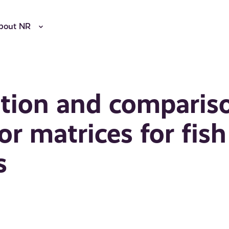
bout NR
ation and comparis
or matrices for fish
s