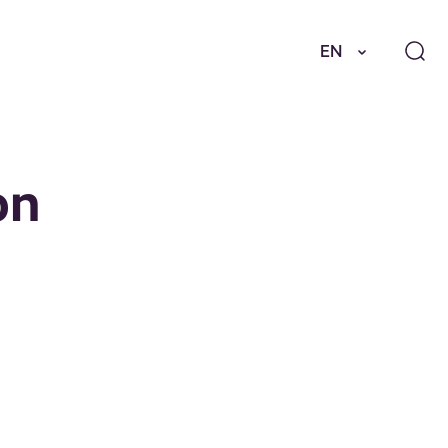
EN
on