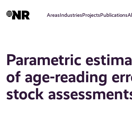
Skip
to
Areas
Industries
Projects
Publications
A
main
content
Parametric estim
of age-reading err
stock assessment