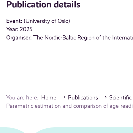
Publication details
Event:
(University of Oslo)
Year:
2025
Organiser:
The Nordic-Baltic Region of the Internat
You are here:
Home
Publications
Scientific
Parametric estimation and comparison of age-readin