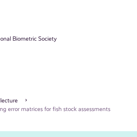
ional Biometric Society
 lecture
g error matrices for fish stock assessments