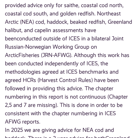
provided advice only for saithe, coastal cod north,
coastal cod south, and golden redfish. Northeast
Arctic (NEA) cod, haddock, beaked redfish, Greenland
halibut, and capelin assessments have
beenconducted outside of ICES in a bilateral Joint
Russian-Norwegian Working Group on
ArcticFisheries (JRN-AFWG). Although this work has
been conducted independently of ICES, the
methodologies agreed at ICES benchmarks and
agreed HCRs (Harvest Control Rules) have been
followed in providing this advice. The chapter
numbering in this report is not continuous (Chapter
2,5 and 7 are missing). This is done in order to be
consistent with the chapter numbering in ICES
AFWG reports.
In 2025 we are giving advice for NEA cod and