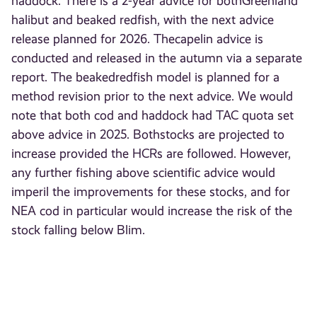
haddock. There is a 2-year advice for bothGreenland
halibut and beaked redfish, with the next advice
release planned for 2026. Thecapelin advice is
conducted and released in the autumn via a separate
report. The beakedredfish model is planned for a
method revision prior to the next advice. We would
note that both cod and haddock had TAC quota set
above advice in 2025. Bothstocks are projected to
increase provided the HCRs are followed. However,
any further fishing above scientific advice would
imperil the improvements for these stocks, and for
NEA cod in particular would increase the risk of the
stock falling below Blim.