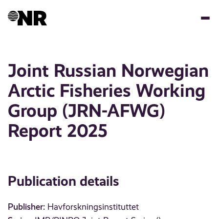
Skip
to
main
content
Joint Russian Norwegian
Arctic Fisheries Working
Group (JRN-AFWG)
Report 2025
Publication details
Publisher:
Havforskningsinstituttet