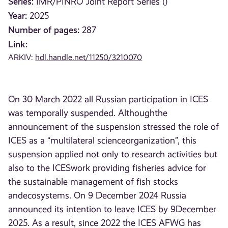
Series:
IMR/PINRO Joint Report Series ()
Year:
2025
Number of pages:
287
Link:
ARKIV:
hdl.handle.net/11250/3210070
On 30 March 2022 all Russian participation in ICES
was temporally suspended. Althoughthe
announcement of the suspension stressed the role of
ICES as a “multilateral scienceorganization”, this
suspension applied not only to research activities but
also to the ICESwork providing fisheries advice for
the sustainable management of fish stocks
andecosystems. On 9 December 2024 Russia
announced its intention to leave ICES by 9December
2025. As a result, since 2022 the ICES AFWG has