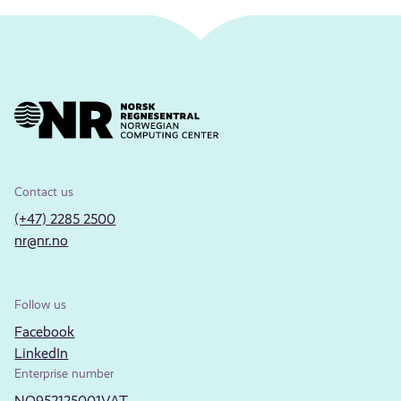
Contact us
(+47) 2285 2500
nr@nr.no
Follow us
Facebook
LinkedIn
Enterprise number
NO952125001VAT