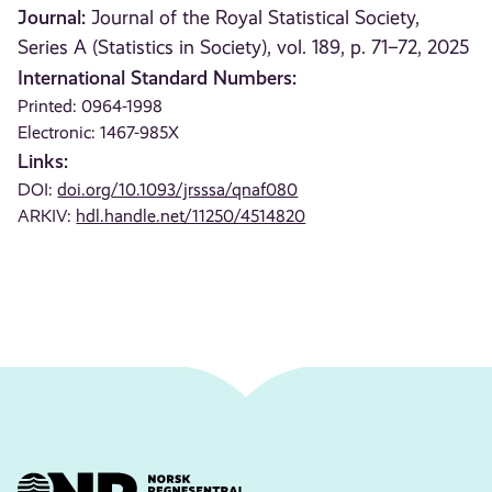
Journal:
Journal of the Royal Statistical Society,
Series A (Statistics in Society), vol. 189, p. 71–72, 2025
International Standard Numbers:
Printed: 0964-1998
Electronic: 1467-985X
Links:
DOI:
doi.org/10.1093/jrsssa/qnaf080
ARKIV:
hdl.handle.net/11250/4514820