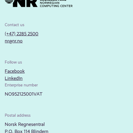
Contact us
(+47) 2285 2500
nr@nr.no
Follow us
Facebook
LinkedIn
Enterprise number
NO952125001VAT
Postal address
Norsk Regnesentral
P.O. Box 114 Blindern