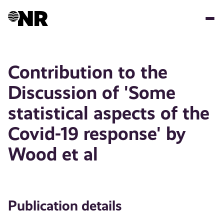
Skip
to
main
content
Contribution to the
Discussion of 'Some
statistical aspects of the
Covid-19 response' by
Wood et al
Publication details