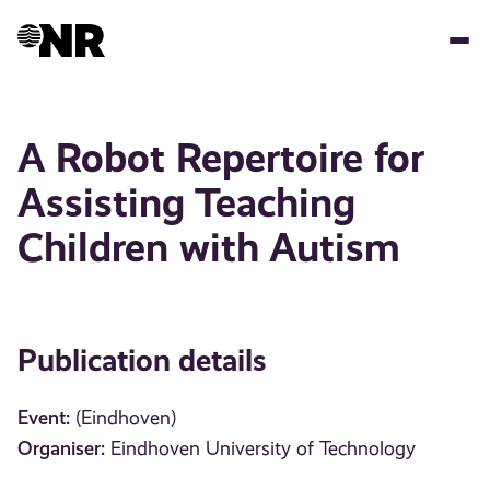
Skip
to
main
content
A Robot Repertoire for
Assisting Teaching
Children with Autism
Publication details
Event:
(Eindhoven)
Organiser:
Eindhoven University of Technology