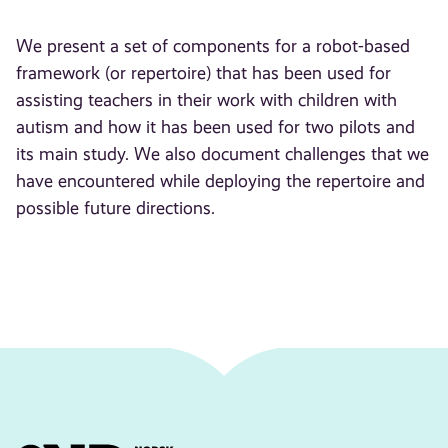
We present a set of components for a robot-based
framework (or repertoire) that has been used for
assisting teachers in their work with children with
autism and how it has been used for two pilots and
its main study. We also document challenges that we
have encountered while deploying the repertoire and
possible future directions.