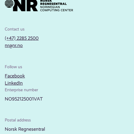
Contact us
(+47) 2285 2500
nr@nr.no
Follow us
Facebook
LinkedIn
Enterprise number
NO952125001VAT
Postal address
Norsk Regnesentral