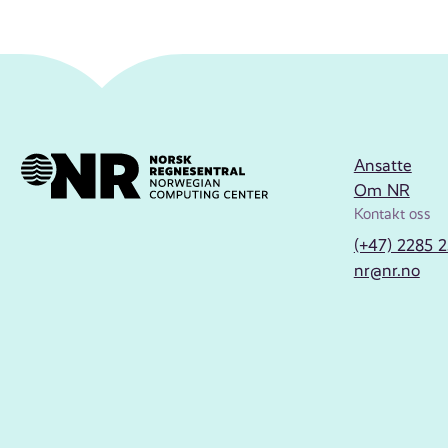
Ansatte
Om NR
Kontakt oss
(+47) 2285 
nr@nr.no