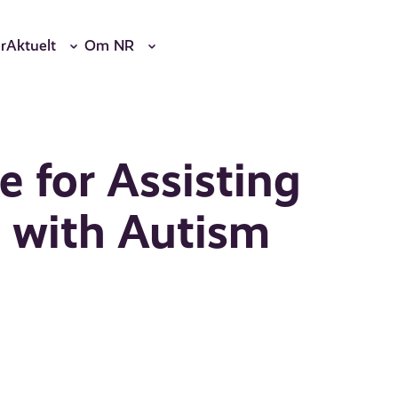
r
Aktuelt
Om NR
e for Assisting
n with Autism