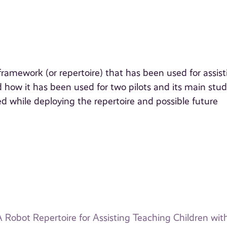
ramework (or repertoire) that has been used for assist
d how it has been used for two pilots and its main stu
 while deploying the repertoire and possible future
 Robot Repertoire for Assisting Teaching Children wi