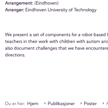
Arrangement:
(Eindhoven)
Arrangør:
Eindhoven University of Technology
We present a set of components for a robot-based f
teachers in their work with children with autism an
also document challenges that we have encountered
directions.
Du er her:
Hjem
Publikasjoner
Poster
A