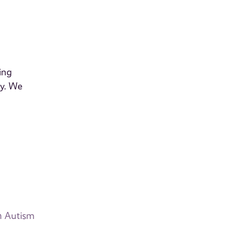
ing
dy. We
th Autism