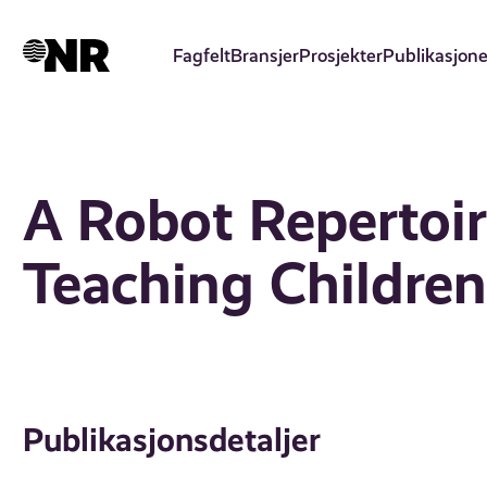
Hopp
til
Fagfelt
Bransjer
Prosjekter
Publikasjone
hovedinnhold
A Robot Repertoir
Teaching Childre
Publikasjonsdetaljer