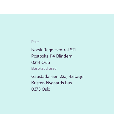
Post
Norsk Regnesentral STI
Postboks 114 Blindern
0314 Oslo
Besøksadresse
Gaustadalleen 23a, 4.etasje
Kristen Nygaards hus
0373 Oslo