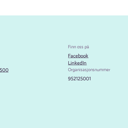
Finn oss på
Facebook
LinkedIn
2500
Organisasjonsnummer
952125001