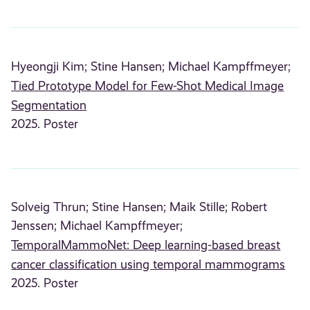
Hyeongji Kim;
Stine Hansen;
Michael Kampffmeyer;
Tied Prototype Model for Few-Shot Medical Image
Segmentation
2025. Poster
Solveig Thrun;
Stine Hansen;
Maik Stille;
Robert
Jenssen;
Michael Kampffmeyer;
TemporalMammoNet: Deep learning-based breast
cancer classification using temporal mammograms
2025. Poster