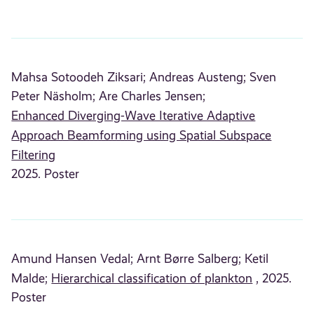
Mahsa Sotoodeh Ziksari;
Andreas Austeng;
Sven
Peter Näsholm;
Are Charles Jensen;
Enhanced Diverging-Wave Iterative Adaptive
Approach Beamforming using Spatial Subspace
Filtering
2025. Poster
Amund Hansen Vedal;
Arnt Børre Salberg;
Ketil
Malde;
Hierarchical classification of plankton
, 2025.
Poster