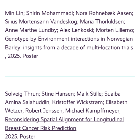
Min Lin;
Shirin Mohammadi;
Nora Røhnebæk Aasen;
Silius Mortensønn Vandeskog;
Maria Thorkildsen;
Anne Marthe Lundby;
Alex Lenkoski;
Morten Lillemo;
Genotype-by-Environment interactions in Norwegian
Barley: insights from a decade of multi-location trials
, 2025. Poster
Solveig Thrun;
Stine Hansen;
Maik Stille;
Suaiba
Amina Salahuddin;
Kristoffer Wickstrøm;
Elisabeth
Wetzer;
Robert Jenssen;
Michael Kampffmeyer;
Reconsidering Spatial Alignment for Longitudinal
Breast Cancer Risk Prediction
2025. Poster