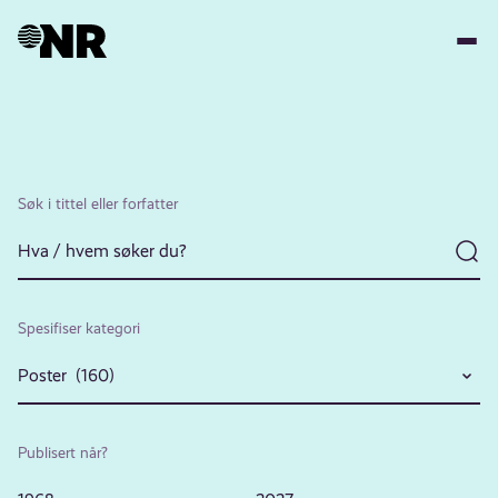
Hopp
til
hovedinnhold
Søk i tittel eller forfatter
Spesifiser kategori
Poster (160)
Publisert når?