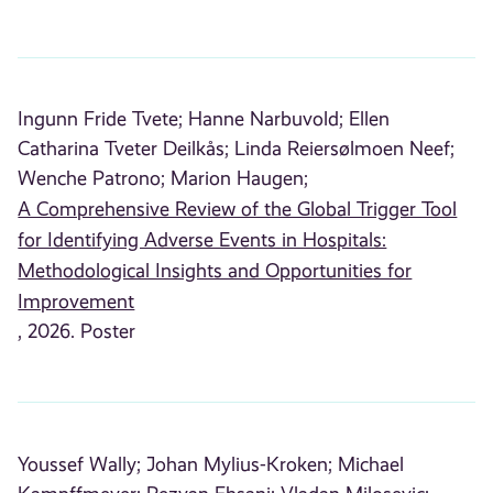
Ingunn Fride Tvete;
Hanne Narbuvold;
Ellen
Catharina Tveter Deilkås;
Linda Reiersølmoen Neef;
Wenche Patrono;
Marion Haugen;
A Comprehensive Review of the Global Trigger Tool
for Identifying Adverse Events in Hospitals:
Methodological Insights and Opportunities for
Improvement
, 2026. Poster
Youssef Wally;
Johan Mylius-Kroken;
Michael