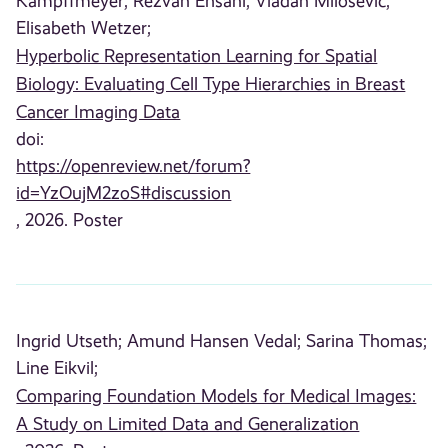
Kampffmeyer;
Rezvan Ehsani;
Vladan Milosevic;
Elisabeth Wetzer;
Hyperbolic Representation Learning for Spatial
Biology: Evaluating Cell Type Hierarchies in Breast
Cancer Imaging Data
doi:
https://openreview.net/forum?
id=YzOujM2zoS#discussion
, 2026. Poster
Ingrid Utseth;
Amund Hansen Vedal;
Sarina Thomas;
Line Eikvil;
Comparing Foundation Models for Medical Images:
A Study on Limited Data and Generalization