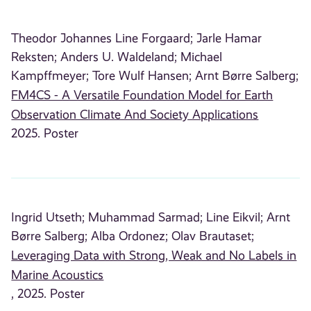
Theodor Johannes Line Forgaard;
Jarle Hamar
Reksten;
Anders U. Waldeland;
Michael
Kampffmeyer;
Tore Wulf Hansen;
Arnt Børre Salberg;
FM4CS - A Versatile Foundation Model for Earth
Observation Climate And Society Applications
2025. Poster
Ingrid Utseth;
Muhammad Sarmad;
Line Eikvil;
Arnt
Børre Salberg;
Alba Ordonez;
Olav Brautaset;
Leveraging Data with Strong, Weak and No Labels in
Marine Acoustics
, 2025. Poster