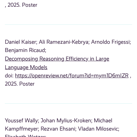
, 2025. Poster
Daniel Kaiser;
Ali Ramezani-Kebrya;
Arnoldo Frigessi;
Benjamin Ricaud;
Decomposing Reasoning Efficiency in Large
Language Models
doi:
https://openreview.net/forum?id=mym1D6mIZR
,
2025. Poster
Youssef Wally;
Johan Mylius-Kroken;
Michael
Kampffmeyer;
Rezvan Ehsani;
Vladan Milosevic;