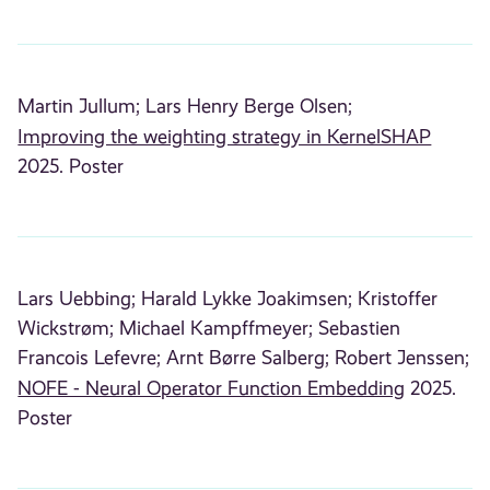
Martin Jullum;
Lars Henry Berge Olsen;
Improving the weighting strategy in KernelSHAP
2025. Poster
Lars Uebbing;
Harald Lykke Joakimsen;
Kristoffer
Wickstrøm;
Michael Kampffmeyer;
Sebastien
Francois Lefevre;
Arnt Børre Salberg;
Robert Jenssen;
NOFE - Neural Operator Function Embedding
2025.
Poster