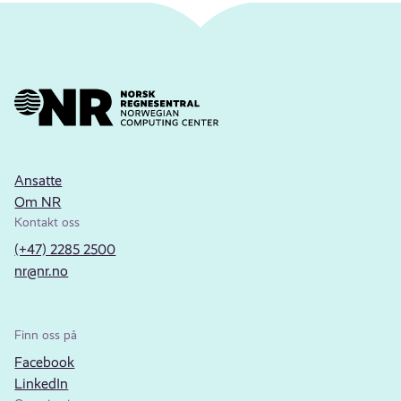
Ansatte
Om NR
Kontakt oss
(+47) 2285 2500
nr@nr.no
Finn oss på
Facebook
LinkedIn