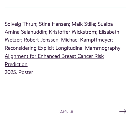
Solveig Thrun;
Stine Hansen;
Maik Stille;
Suaiba
Amina Salahuddin;
Kristoffer Wickstrøm;
Elisabeth
Wetzer;
Robert Jenssen;
Michael Kampffmeyer;
Reconsidering Explicit Longitudinal Mammography
Alignment for Enhanced Breast Cancer Risk
Prediction
2025. Poster
1
2
3
4
…
8