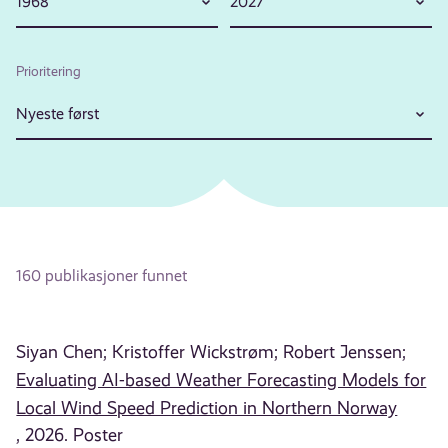
1968
2027
Prioritering
Nyeste først
160 publikasjoner funnet
Siyan Chen;
Kristoffer Wickstrøm;
Robert Jenssen;
Evaluating AI-based Weather Forecasting Models for
Local Wind Speed Prediction in Northern Norway
, 2026. Poster