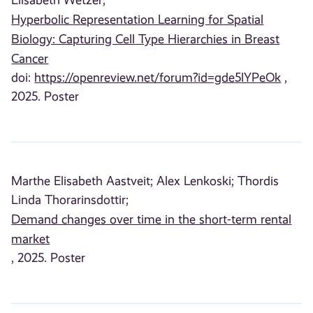
Elisabeth Wetzer;
Hyperbolic Representation Learning for Spatial
Biology: Capturing Cell Type Hierarchies in Breast
Cancer
doi:
https://openreview.net/forum?id=gde5lYPeOk
,
2025. Poster
Marthe Elisabeth Aastveit;
Alex Lenkoski;
Thordis
Linda Thorarinsdottir;
Demand changes over time in the short-term rental
market
, 2025. Poster