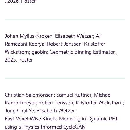
, 2026. Poster
Johan Mylius-Kroken;
Elisabeth Wetzer;
Ali
Ramezani-Kebrya;
Robert Jenssen;
Kristoffer
Wickstrøm;
geobin: Geometric Binning Estimator
,
2025. Poster
Christian Salomonsen;
Samuel Kuttner;
Michael
Kampffmeyer;
Robert Jenssen;
Kristoffer Wickstrøm;
Jong Chul Ye;
Elisabeth Wetzer;
Fast Voxel-Wise Kinetic Modeling in Dynamic PET
using a Physics-Informed CycleGAN