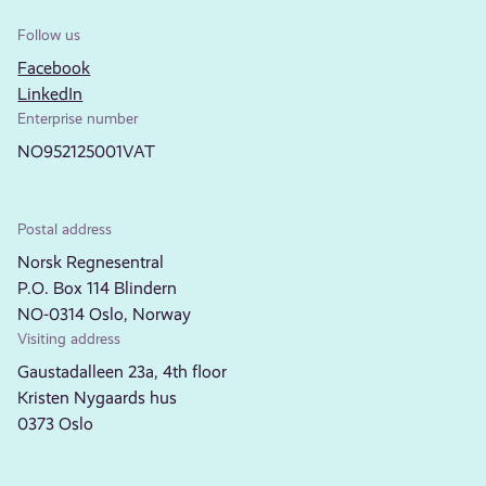
Follow us
Facebook
LinkedIn
Enterprise number
NO952125001VAT
Postal address
Norsk Regnesentral
P.O. Box 114 Blindern
NO-0314 Oslo, Norway
Visiting address
Gaustadalleen 23a, 4th floor
Kristen Nygaards hus
0373 Oslo