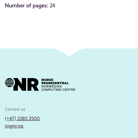
Number of pages:
24
Contact us
(+47) 2285 2500
nr@nr.no