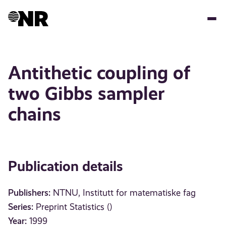
Skip
to
main
content
Antithetic coupling of
two Gibbs sampler
chains
Publication details
Publishers:
NTNU, Institutt for matematiske fag
Series:
Preprint Statistics ()
Year:
1999