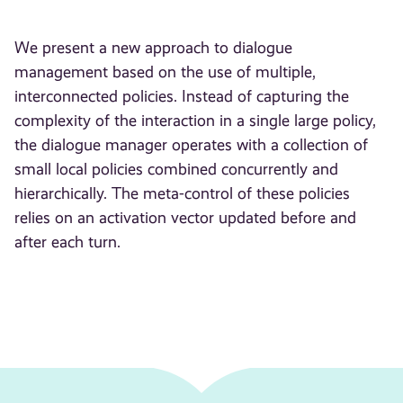
We present a new approach to dialogue
management based on the use of multiple,
interconnected policies. Instead of capturing the
complexity of the interaction in a single large policy,
the dialogue manager operates with a collection of
small local policies combined concurrently and
hierarchically. The meta-control of these policies
relies on an activation vector updated before and
after each turn.