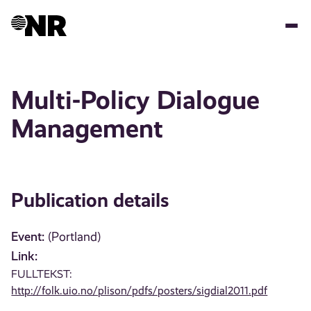
Skip
to
main
content
Multi-Policy Dialogue
Management
Publication details
Event:
(Portland)
Link:
FULLTEKST:
http://folk.uio.no/plison/pdfs/posters/sigdial2011.pdf