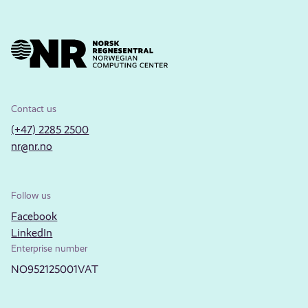
Contact us
(+47) 2285 2500
nr@nr.no
Follow us
Facebook
LinkedIn
Enterprise number
NO952125001VAT