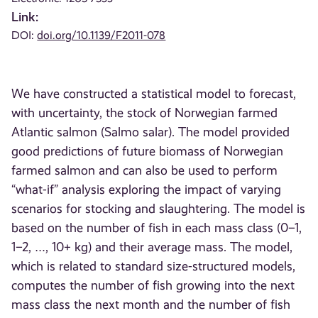
Link:
DOI:
doi.org/10.1139/F2011-078
We have constructed a statistical model to forecast,
with uncertainty, the stock of Norwegian farmed
Atlantic salmon (Salmo salar). The model provided
good predictions of future biomass of Norwegian
farmed salmon and can also be used to perform
“what-if” analysis exploring the impact of varying
scenarios for stocking and slaughtering. The model is
based on the number of fish in each mass class (0–1,
1–2, …, 10+ kg) and their average mass. The model,
which is related to standard size-structured models,
computes the number of fish growing into the next
mass class the next month and the number of fish