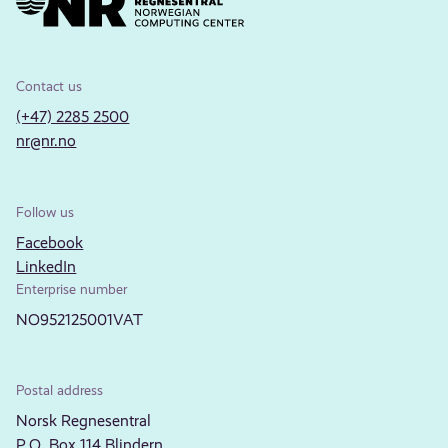
Contact us
(+47) 2285 2500
nr@nr.no
Follow us
Facebook
LinkedIn
Enterprise number
NO952125001VAT
Postal address
Norsk Regnesentral
P.O. Box 114 Blindern