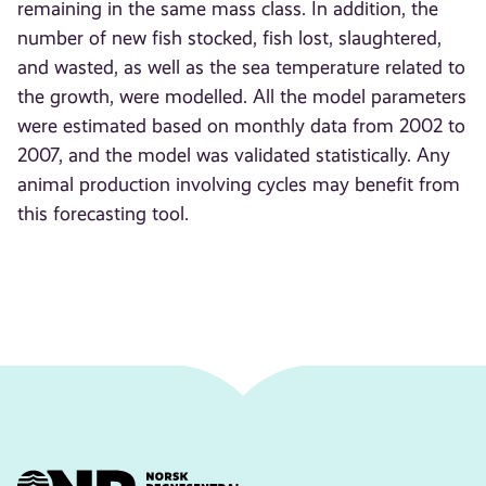
remaining in the same mass class. In addition, the
number of new fish stocked, fish lost, slaughtered,
and wasted, as well as the sea temperature related to
the growth, were modelled. All the model parameters
were estimated based on monthly data from 2002 to
2007, and the model was validated statistically. Any
animal production involving cycles may benefit from
this forecasting tool.