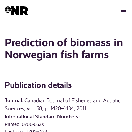
Skip
to
main
content
Prediction of biomass in
Norwegian fish farms
Publication details
Journal:
Canadian Journal of Fisheries and Aquatic
Sciences, vol. 68, p. 1420–1434, 2011
International Standard Numbers:
Printed: 0706-652X
Electronic: 1205-7533