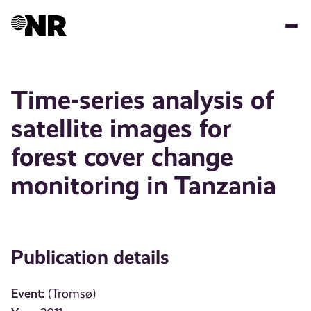
Skip
to
main
content
Time-series analysis of
satellite images for
forest cover change
monitoring in Tanzania
Publication details
Event:
(Tromsø)