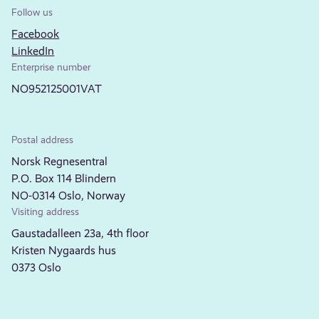
Follow us
Facebook
LinkedIn
Enterprise number
NO952125001VAT
Postal address
Norsk Regnesentral
P.O. Box 114 Blindern
NO-0314 Oslo, Norway
Visiting address
Gaustadalleen 23a, 4th floor
Kristen Nygaards hus
0373 Oslo