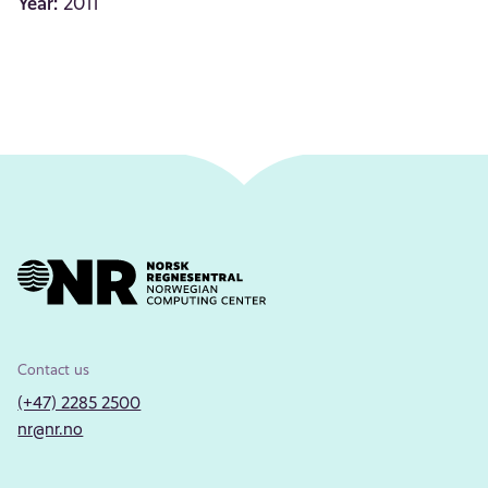
Year:
2011
Contact us
(+47) 2285 2500
nr@nr.no