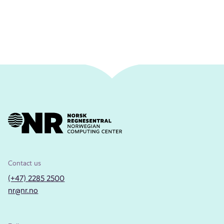
Contact us
(+47) 2285 2500
nr@nr.no