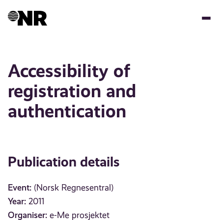
Skip
to
main
content
Accessibility of
registration and
authentication
Publication details
Event:
(Norsk Regnesentral)
Year:
2011
Organiser:
e-Me prosjektet