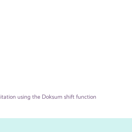
itation using the Doksum shift function