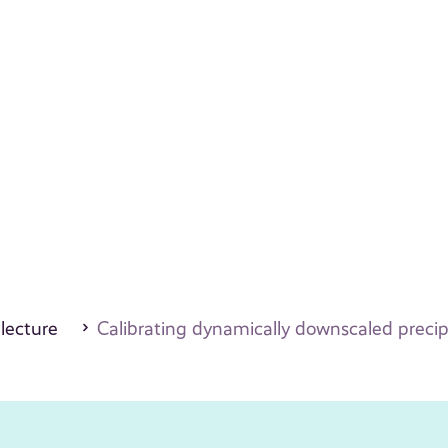
 lecture
Calibrating dynamically downscaled precip