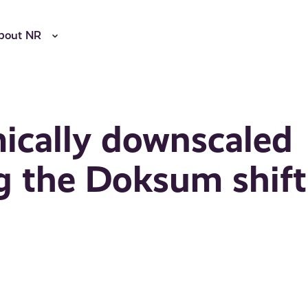
bout NR
ically downscaled
ng the Doksum shift