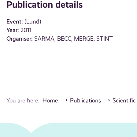
Publication details
Event:
(Lund)
Year:
2011
Organiser:
SARMA, BECC, MERGE, STINT
You are here:
Home
Publications
Scientific