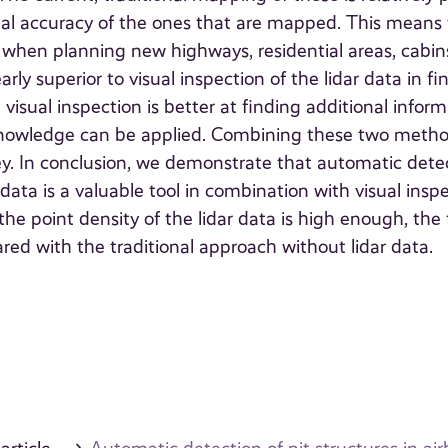
onal accuracy of the ones that are mapped. This means
d when planning new highways, residential areas, cabins
ly superior to visual inspection of the lidar data in fi
, visual inspection is better at finding additional infor
knowledge can be applied. Combining these two meth
vey. In conclusion, we demonstrate that automatic dete
 data is a valuable tool in combination with visual insp
t the point density of the lidar data is high enough, the 
ed with the traditional approach without lidar data.