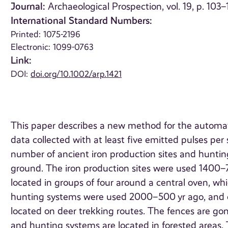
Journal:
Archaeological Prospection, vol. 19, p. 103–
International Standard Numbers:
Printed: 1075-2196
Electronic: 1099-0763
Link:
DOI:
doi.org/10.1002/arp.1421
This paper describes a new method for the automatic
data collected with at least five emitted pulses pe
number of ancient iron production sites and hunting
ground. The iron production sites were used 1400–70
located in groups of four around a central oven, wh
hunting systems were used 2000–500 yr ago, and co
located on deer trekking routes. The fences are gon
and hunting systems are located in forested areas. T