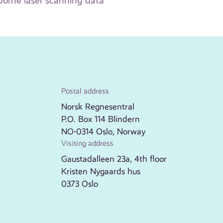
rborne laser scanning data
Postal address
Norsk Regnesentral
P.O. Box 114 Blindern
NO-0314 Oslo, Norway
Visiting address
Gaustadalleen 23a, 4th floor
Kristen Nygaards hus
0373 Oslo