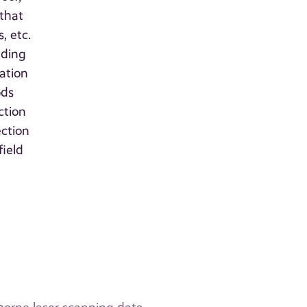
 that
, etc.
nding
mation
ods
ction
ection
field