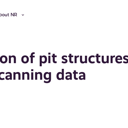
bout NR
on of pit structure
scanning data