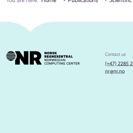
You are here:
Home
Publications
Scientific
Contact us
(+47) 2285 
nr@nr.no