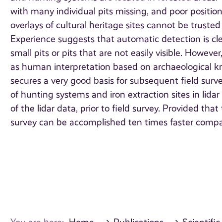
with many individual pits missing, and poor positi
overlays of cultural heritage sites cannot be truste
Experience suggests that automatic detection is clear
small pits or pits that are not easily visible. However
as human interpretation based on archaeological 
secures a very good basis for subsequent field sur
of hunting systems and iron extraction sites in lidar
of the lidar data, prior to field survey. Provided tha
survey can be accomplished ten times faster compar