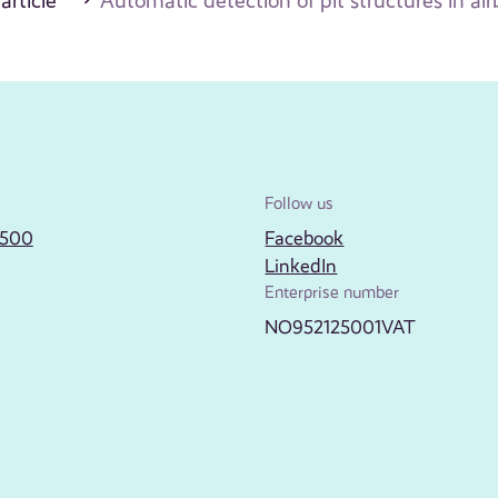
 article
Automatic detection of pit structures in ai
Follow us
2500
Facebook
LinkedIn
Enterprise number
NO952125001VAT