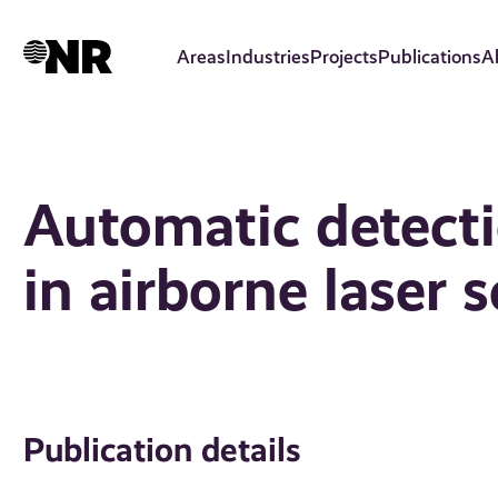
Skip
to
Areas
Industries
Projects
Publications
A
main
content
Automatic detecti
in airborne laser 
Publication details