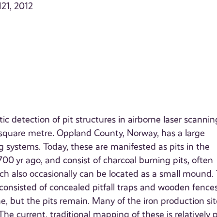
121, 2012
 detection of pit structures in airborne laser scannin
r square metre. Oppland County, Norway, has a large
 systems. Today, these are manifested as pits in the
0 yr ago, and consist of charcoal burning pits, often
ich also occasionally can be located as a small mound.
nsisted of concealed pitfall traps and wooden fences
e, but the pits remain. Many of the iron production sit
he current, traditional mapping of these is relatively p