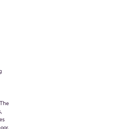
g
 The
,
es
oor,