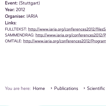
Event:
(Stuttgart)
Year:
2012
Organiser:
IARIA
Links:
FULLTEKST:
http://www.iaria.org/conferences2012/fi
SAMMENDRAG:
http://www.iaria.org/conferences2012
OMTALE:
http://www.iaria.org/conferences2012/Progr
You are here:
Home
Publications
Scientific