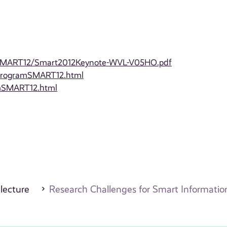
lesSMART12/Smart2012Keynote-WVL-V05HO.pdf
/ProgramSMART12.html
amSMART12.html
 lecture
Research Challenges for Smart Informati