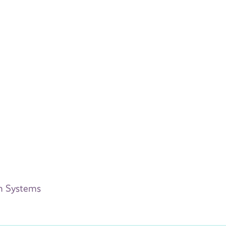
on Systems