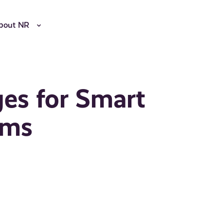
bout NR
es for Smart
ems