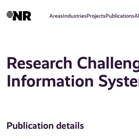
Skip
to
Areas
Industries
Projects
Publications
A
main
content
Research Challeng
Information Syst
Publication details