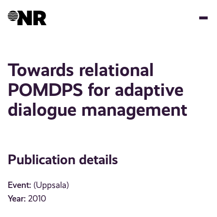
Skip
to
main
content
Towards relational
POMDPS for adaptive
dialogue management
Publication details
Event:
(Uppsala)
Year:
2010