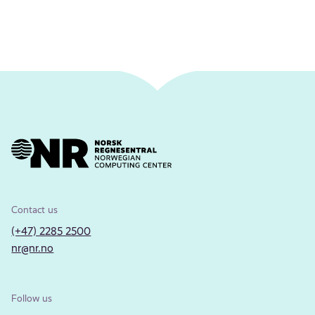
Contact us
(+47) 2285 2500
nr@nr.no
Follow us