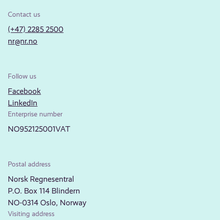
Contact us
(+47) 2285 2500
nr@nr.no
Follow us
Facebook
LinkedIn
Enterprise number
NO952125001VAT
Postal address
Norsk Regnesentral
P.O. Box 114 Blindern
NO-0314 Oslo, Norway
Visiting address