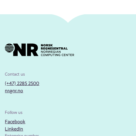
Contact us
(+47) 2285 2500
nr@nr.no
Follow us
Facebook
LinkedIn
Enterprise number