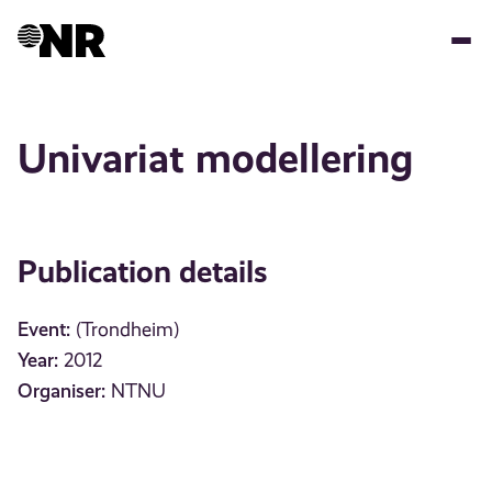
Skip
to
main
content
Univariat modellering
Publication details
Event:
(Trondheim)
Year:
2012
Organiser:
NTNU