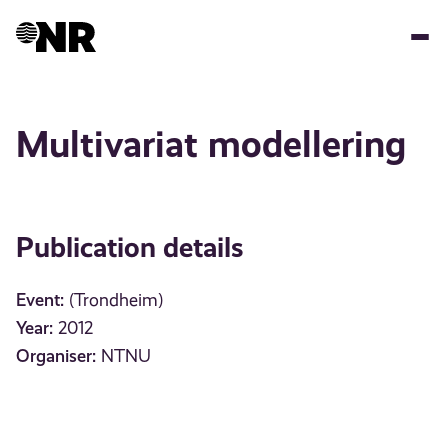
Skip
to
main
content
Multivariat modellering
Publication details
Event:
(Trondheim)
Year:
2012
Organiser:
NTNU