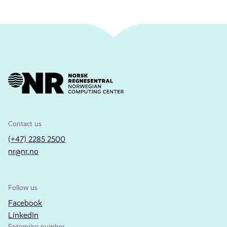
Contact us
(+47) 2285 2500
nr@nr.no
Follow us
Facebook
LinkedIn
Enterprise number