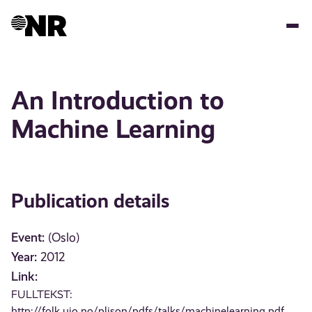
Skip
to
main
content
An Introduction to
Machine Learning
Publication details
Event:
(Oslo)
Year:
2012
Link:
FULLTEKST:
http://folk.uio.no/plison/pdfs/talks/machinelearning.pdf