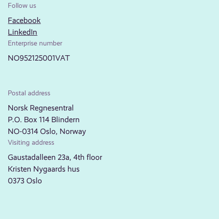
Follow us
Facebook
LinkedIn
Enterprise number
NO952125001VAT
Postal address
Norsk Regnesentral
P.O. Box 114 Blindern
NO-0314 Oslo, Norway
Visiting address
Gaustadalleen 23a, 4th floor
Kristen Nygaards hus
0373 Oslo