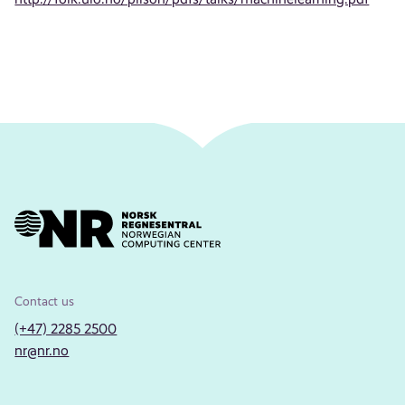
Contact us
(+47) 2285 2500
nr@nr.no