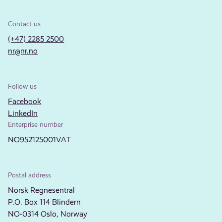
Contact us
(+47) 2285 2500
nr@nr.no
Follow us
Facebook
LinkedIn
Enterprise number
NO952125001VAT
Postal address
Norsk Regnesentral
P.O. Box 114 Blindern
NO-0314 Oslo, Norway