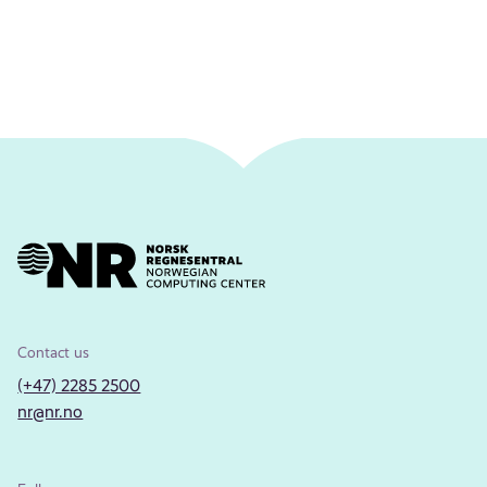
Contact us
(+47) 2285 2500
nr@nr.no