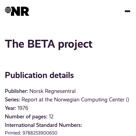
Skip
to
main
content
The BETA project
Publication details
Publisher:
Norsk Regnesentral
Series:
Report at the Norwegian Computing Center ()
Year:
1976
Number of pages:
12
International Standard Numbers:
Printed: 9788253900650