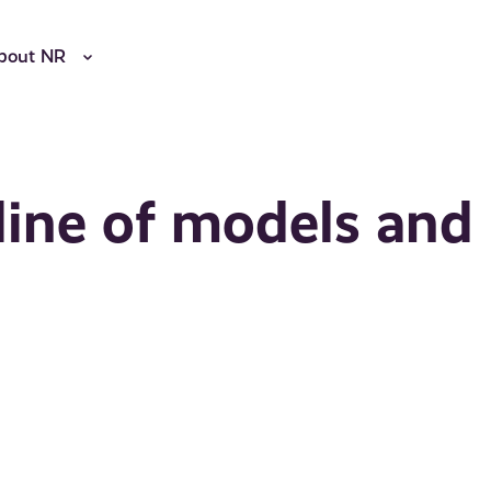
bout NR
line of models and