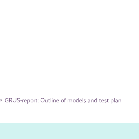
GRUS-report: Outline of models and test plan