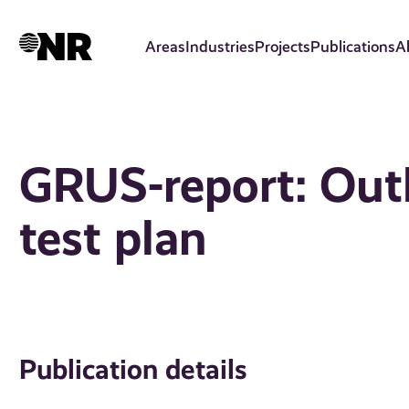
Skip
to
Areas
Industries
Projects
Publications
A
main
content
GRUS-report: Out
test plan
Publication details