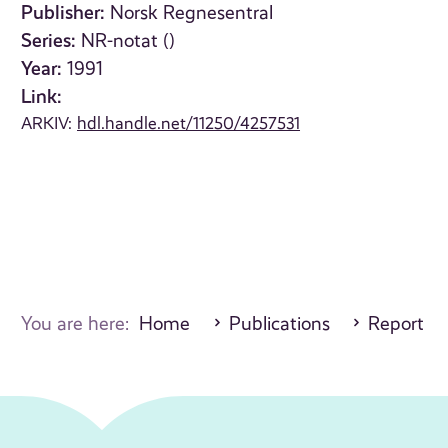
Publisher:
Norsk Regnesentral
Series:
NR-notat ()
Year:
1991
Link:
ARKIV:
hdl.handle.net/11250/4257531
You are here:
Home
Publications
Report