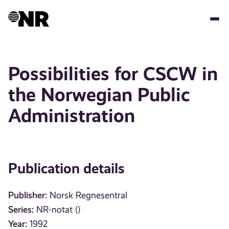
Skip
to
main
content
Possibilities for CSCW in
the Norwegian Public
Administration
Publication details
Publisher:
Norsk Regnesentral
Series:
NR-notat ()
Year:
1992