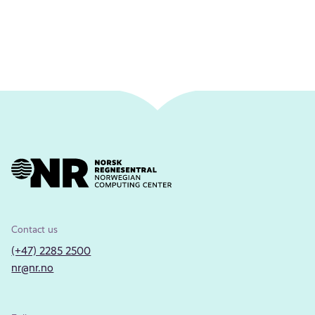
Contact us
(+47) 2285 2500
nr@nr.no