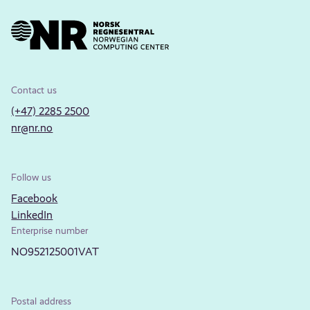
Contact us
(+47) 2285 2500
nr@nr.no
Follow us
Facebook
LinkedIn
Enterprise number
NO952125001VAT
Postal address