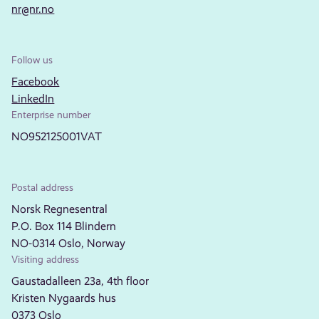
nr@nr.no
Follow us
Facebook
LinkedIn
Enterprise number
NO952125001VAT
Postal address
Norsk Regnesentral
P.O. Box 114 Blindern
NO-0314 Oslo, Norway
Visiting address
Gaustadalleen 23a, 4th floor
Kristen Nygaards hus
0373 Oslo