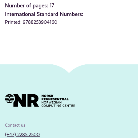
Number of pages:
17
International Standard Numbers:
Printed: 9788253904160
Contact us
(+47) 2285 2500