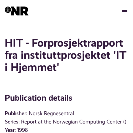
Skip
to
main
content
HIT - Forprosjektrapport
fra instituttprosjektet 'IT
i Hjemmet'
Publication details
Publisher:
Norsk Regnesentral
Series:
Report at the Norwegian Computing Center ()
Year:
1998