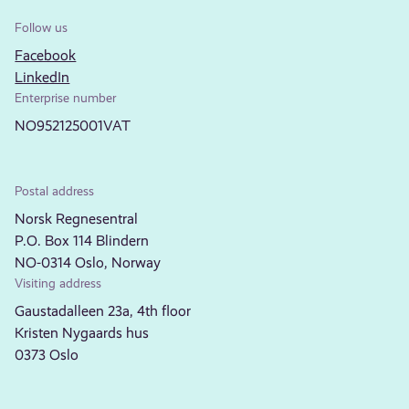
Follow us
Facebook
LinkedIn
Enterprise number
NO952125001VAT
Postal address
Norsk Regnesentral
P.O. Box 114 Blindern
NO-0314 Oslo, Norway
Visiting address
Gaustadalleen 23a, 4th floor
Kristen Nygaards hus
0373 Oslo