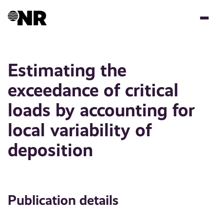
Skip
to
main
content
Estimating the
exceedance of critical
loads by accounting for
local variability of
deposition
Publication details