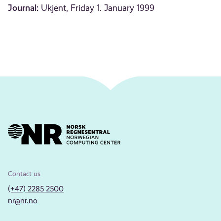
Journal:
Ukjent, Friday 1. January 1999
Contact us
(+47) 2285 2500
nr@nr.no