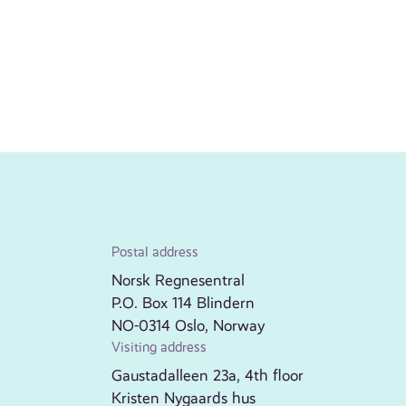
Postal address
Norsk Regnesentral
P.O. Box 114 Blindern
NO-0314 Oslo, Norway
Visiting address
Gaustadalleen 23a, 4th floor
Kristen Nygaards hus