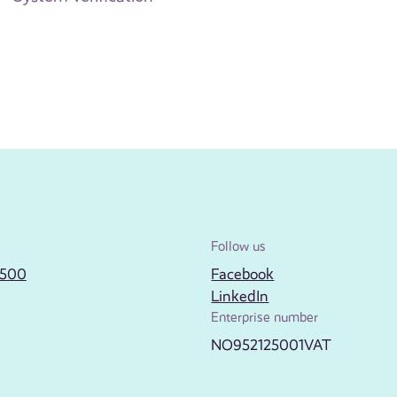
Follow us
2500
Facebook
LinkedIn
Enterprise number
NO952125001VAT