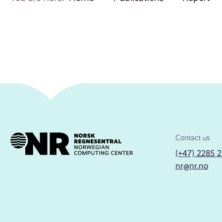
Contact us
(+47) 2285 
nr@nr.no