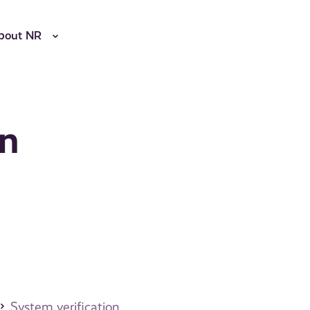
bout NR
on
System verification