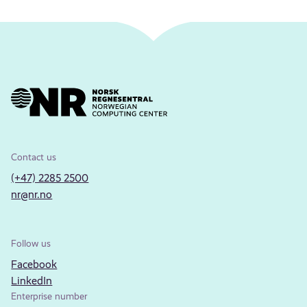
Contact us
(+47) 2285 2500
nr@nr.no
Follow us
Facebook
LinkedIn
Enterprise number