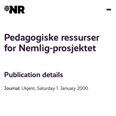
Skip
to
main
content
Pedagogiske ressurser
for Nemlig-prosjektet
Publication details
Journal:
Ukjent, Saturday 1. January 2000