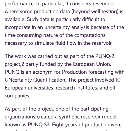
performance. In particular, it considers reservoirs
where some production data (beyond well testing) is
available. Such data is particularly difficult to
incorporate in an uncertainty analysis because of the
time-consuming nature of the computations
necessary to simulate fluid flow in the reservoir.
The work was carried out as part of the PUNQ-2
project,2 partly funded by the European Union.
PUNQ is an acronym for Production forecasting with
UNcertainty Quantification. The project involved 10
European universities, research institutes, and oil
companies.
As part of the project, one of the participating
organizations created a synthetic reservoir model
known as PUNQ-S3. Eight years of production were