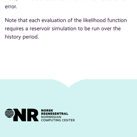
error.
Note that each evaluation of the likelihood function
requires a reservoir simulation to be run over the
history period.