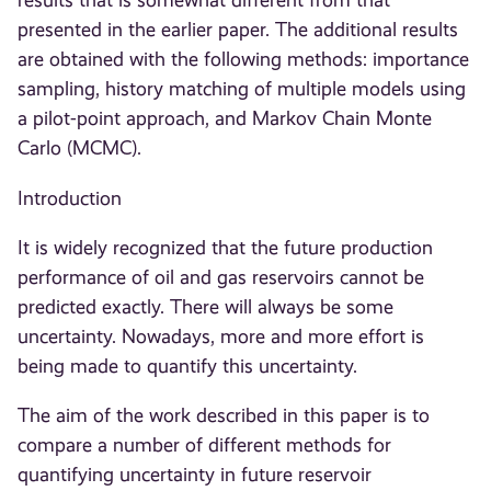
results that is somewhat different from that
presented in the earlier paper. The additional results
are obtained with the following methods: importance
sampling, history matching of multiple models using
a pilot-point approach, and Markov Chain Monte
Carlo (MCMC).
Introduction
It is widely recognized that the future production
performance of oil and gas reservoirs cannot be
predicted exactly. There will always be some
uncertainty. Nowadays, more and more effort is
being made to quantify this uncertainty.
The aim of the work described in this paper is to
compare a number of different methods for
quantifying uncertainty in future reservoir