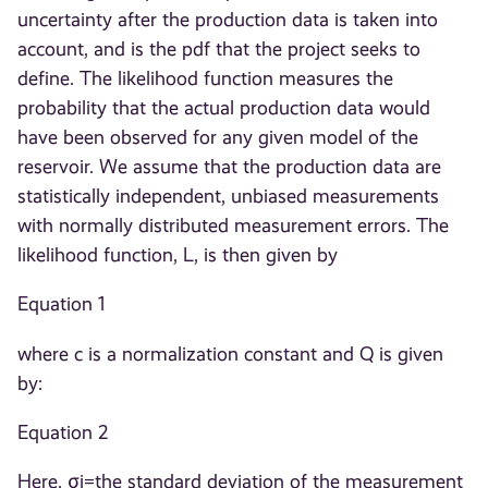
uncertainty after the production data is taken into
account, and is the pdf that the project seeks to
define. The likelihood function measures the
probability that the actual production data would
have been observed for any given model of the
reservoir. We assume that the production data are
statistically independent, unbiased measurements
with normally distributed measurement errors. The
likelihood function, L, is then given by
Equation 1
where c is a normalization constant and Q is given
by:
Equation 2
Here, σi=the standard deviation of the measurement