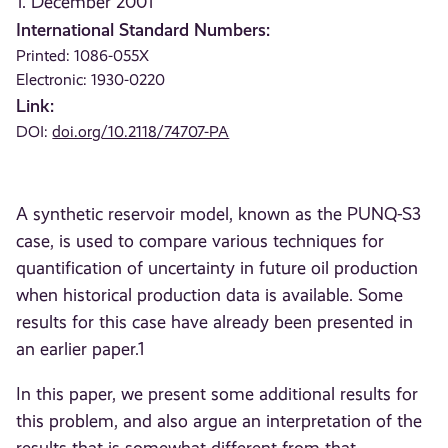
1. December 2001
International Standard Numbers:
Printed: 1086-055X
Electronic: 1930-0220
Link:
DOI:
doi.org/10.2118/74707-PA
A synthetic reservoir model, known as the PUNQ-S3
case, is used to compare various techniques for
quantification of uncertainty in future oil production
when historical production data is available. Some
results for this case have already been presented in
an earlier paper.1
In this paper, we present some additional results for
this problem, and also argue an interpretation of the