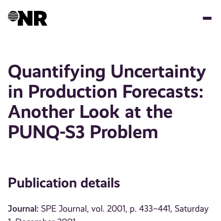
Skip
to
main
content
Quantifying Uncertainty
in Production Forecasts:
Another Look at the
PUNQ-S3 Problem
Publication details
Journal:
SPE Journal, vol. 2001, p. 433–441, Saturday