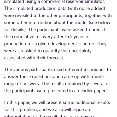
simulated using a commercial reservoir simulator.
The simulated production data (with noise added)
were revealed to the other participants, together with
some other information about the model (see below
for details). The participants were asked to predict
the cumulative recovery after 16.5 years of
production for a given development scheme. They
were also asked to quantify the uncertainty
associated with their forecast.
The various participants used different techniques to
answer these questions and came up with a wide
range of answers. The results obtained by several of
the participants were presented in an earlier paper.1
In this paper, we will present some additional results
for this problem, and we also will argue an
interpretation of the results that is somewhat