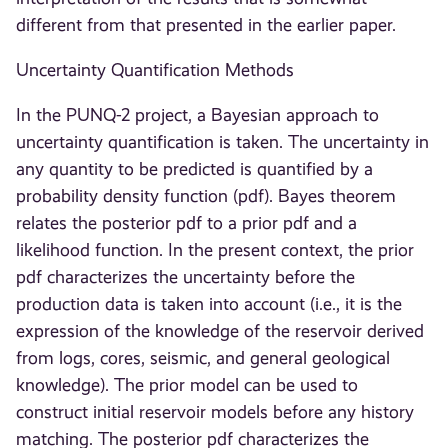
different from that presented in the earlier paper.
Uncertainty Quantification Methods
In the PUNQ-2 project, a Bayesian approach to
uncertainty quantification is taken. The uncertainty in
any quantity to be predicted is quantified by a
probability density function (pdf). Bayes theorem
relates the posterior pdf to a prior pdf and a
likelihood function. In the present context, the prior
pdf characterizes the uncertainty before the
production data is taken into account (i.e., it is the
expression of the knowledge of the reservoir derived
from logs, cores, seismic, and general geological
knowledge). The prior model can be used to
construct initial reservoir models before any history
matching. The posterior pdf characterizes the