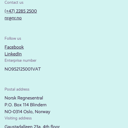
Contact us
(+47) 2285 2500
nr@nr.no
Follow us
Facebook
LinkedIn
Enterprise number
NO952125001VAT
Postal address
Norsk Regnesentral
P.O. Box 114 Blindern
NO-0314 Oslo, Norway
Visiting address
Gaustadalleen 23a, 4th floor