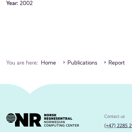
Year:
2002
You are here:
Home
Publications
Report
Contact us
(+47) 2285 