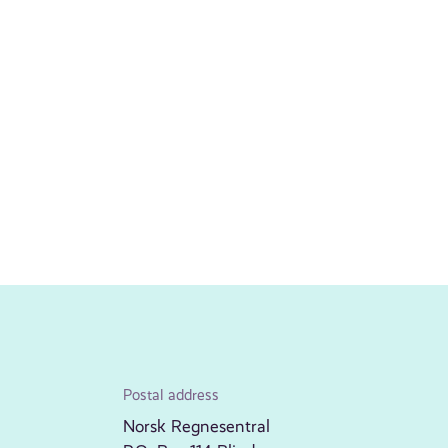
Postal address
Norsk Regnesentral