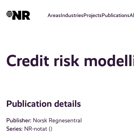
Skip
to
Areas
Industries
Projects
Publications
A
main
content
Credit risk modell
Publication details
Publisher:
Norsk Regnesentral
Series:
NR-notat ()