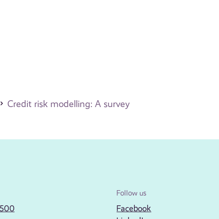
Credit risk modelling: A survey
Follow us
2500
Facebook