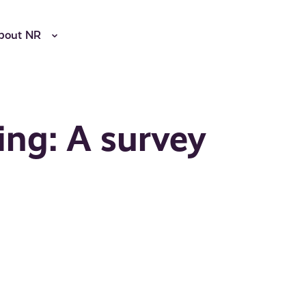
bout NR
ing: A survey