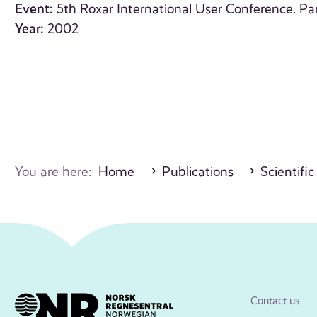
Event:
5th Roxar International User Conference. Par
Year:
2002
You are here:
Home
Publications
Scientific
Contact us