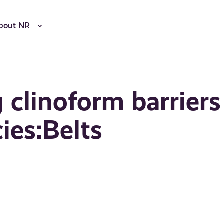
bout NR
 clinoform barriers
ies:Belts