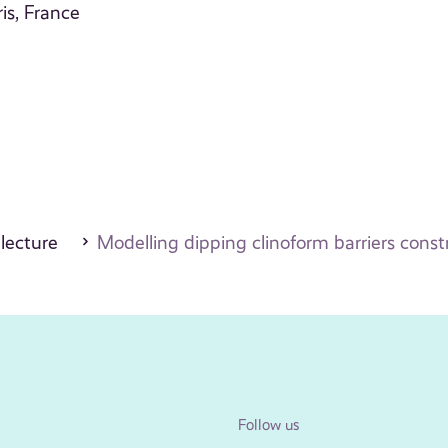
is, France
 lecture
Modelling dipping clinoform barriers constr
Follow us