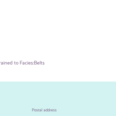
ained to Facies:Belts
Postal address