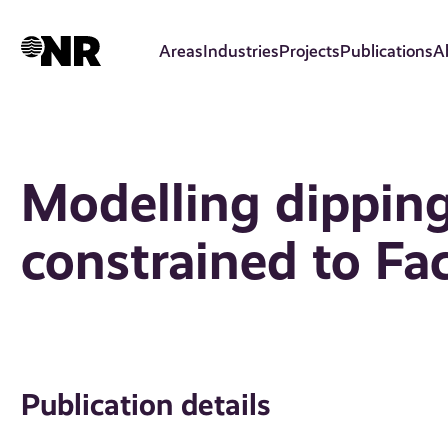
Skip
to
Areas
Industries
Projects
Publications
A
main
content
Modelling dipping
constrained to Fac
Publication details