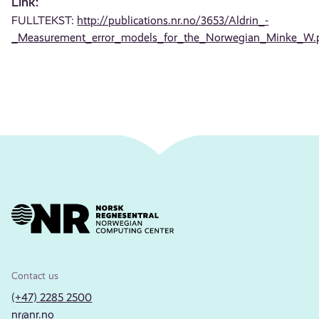
Link:
FULLTEKST:
http://publications.nr.no/3653/Aldrin_-
_Measurement_error_models_for_the_Norwegian_Minke_W.
Contact us
(+47) 2285 2500
nr@nr.no