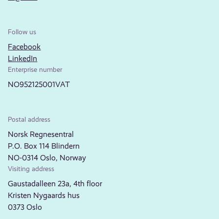
Follow us
Facebook
LinkedIn
Enterprise number
NO952125001VAT
Postal address
Norsk Regnesentral
P.O. Box 114 Blindern
NO-0314 Oslo, Norway
Visiting address
Gaustadalleen 23a, 4th floor
Kristen Nygaards hus
0373 Oslo