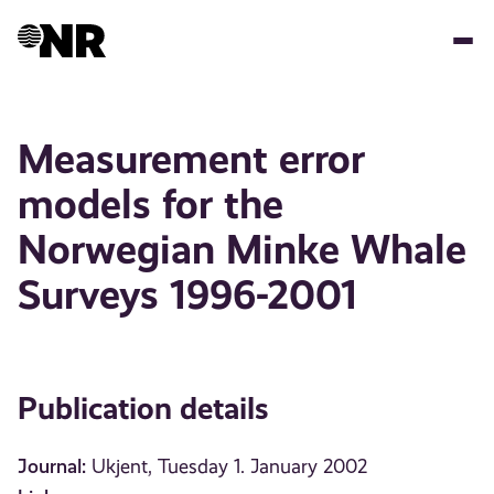
Skip
to
main
content
Measurement error
models for the
Norwegian Minke Whale
Surveys 1996-2001
Publication details
Journal:
Ukjent, Tuesday 1. January 2002