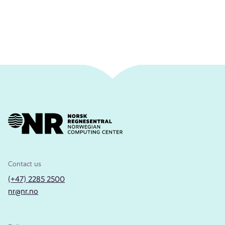
Contact us
(+47) 2285 2500
nr@nr.no