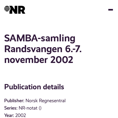
Skip
to
main
content
SAMBA-samling
Randsvangen 6.-7.
november 2002
Publication details
Publisher:
Norsk Regnesentral
Series:
NR-notat ()
Year:
2002