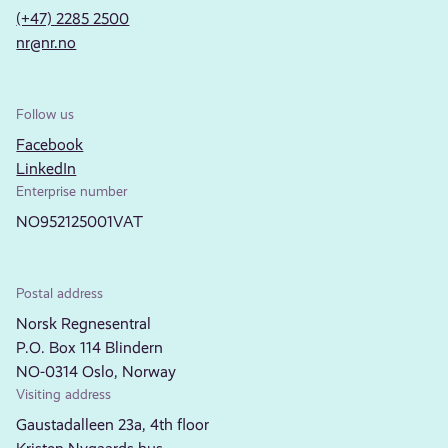
(+47) 2285 2500
nr@nr.no
Follow us
Facebook
LinkedIn
Enterprise number
NO952125001VAT
Postal address
Norsk Regnesentral
P.O. Box 114 Blindern
NO-0314 Oslo, Norway
Visiting address
Gaustadalleen 23a, 4th floor