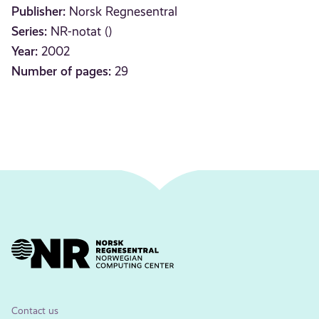
Publisher:
Norsk Regnesentral
Series:
NR-notat ()
Year:
2002
Number of pages:
29
Contact us