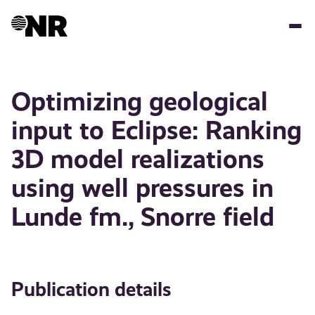
Skip
to
main
content
Optimizing geological
input to Eclipse: Ranking
3D model realizations
using well pressures in
Lunde fm., Snorre field
Publication details