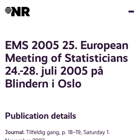
Skip
to
main
content
EMS 2005 25. European
Meeting of Statisticians
24.-28. juli 2005 på
Blindern i Oslo
Publication details
Journal:
Tilfeldig gang, p. 18–19, Saturday 1.