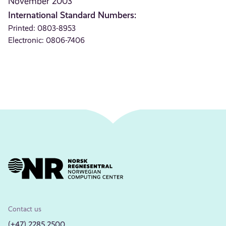
November 2003
International Standard Numbers:
Printed: 0803-8953
Electronic: 0806-7406
Contact us
(+47) 2285 2500