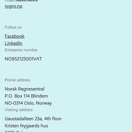
nr@nr.no
Follow us
Facebook
LinkedIn
Enterprise number
NO952125001VAT
Postal address
Norsk Regnesentral
P.O. Box 114 Blindern
NO-0314 Oslo, Norway
Visiting address
Gaustadalleen 23a, 4th floor
Kristen Nygaards hus