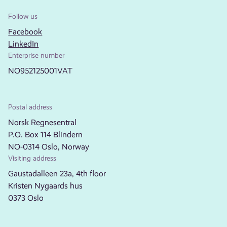
Follow us
Facebook
LinkedIn
Enterprise number
NO952125001VAT
Postal address
Norsk Regnesentral
P.O. Box 114 Blindern
NO-0314 Oslo, Norway
Visiting address
Gaustadalleen 23a, 4th floor
Kristen Nygaards hus
0373 Oslo