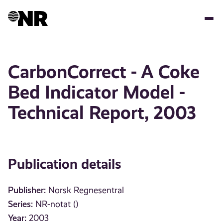
Skip
to
main
content
CarbonCorrect - A Coke
Bed Indicator Model -
Technical Report, 2003
Publication details
Publisher:
Norsk Regnesentral
Series:
NR-notat ()
Year:
2003