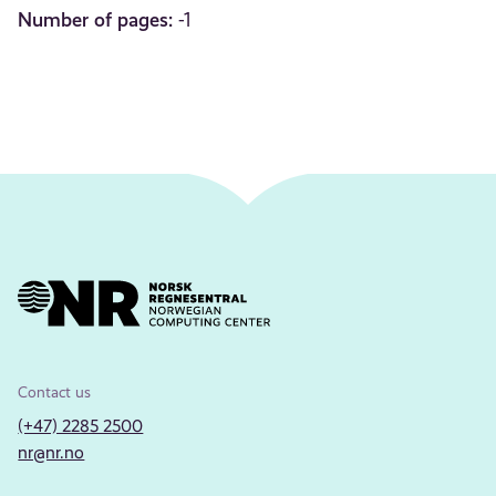
Number of pages:
-1
Contact us
(+47) 2285 2500
nr@nr.no