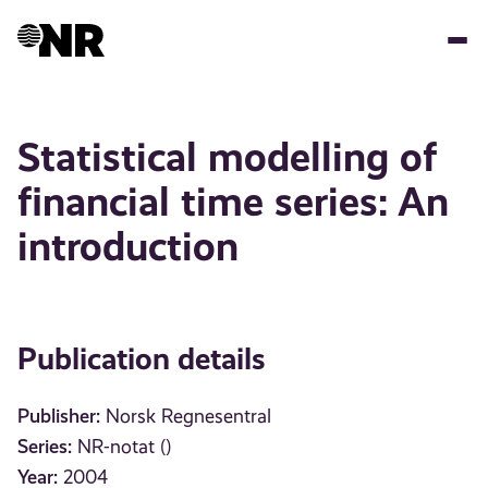
Skip
to
main
content
Statistical modelling of
financial time series: An
introduction
Publication details
Publisher:
Norsk Regnesentral
Series:
NR-notat ()
Year:
2004