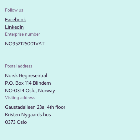
Follow us
Facebook
LinkedIn
Enterprise number
NO952125001VAT
Postal address
Norsk Regnesentral
P.O. Box 114 Blindern
NO-0314 Oslo, Norway
Visiting address
Gaustadalleen 23a, 4th floor
Kristen Nygaards hus
0373 Oslo