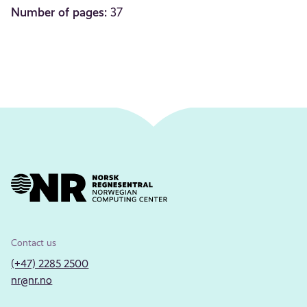
Number of pages:
37
Contact us
(+47) 2285 2500
nr@nr.no