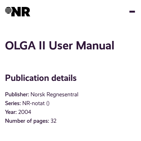
Skip
to
main
content
OLGA II User Manual
Publication details
Publisher:
Norsk Regnesentral
Series:
NR-notat ()
Year:
2004
Number of pages:
32