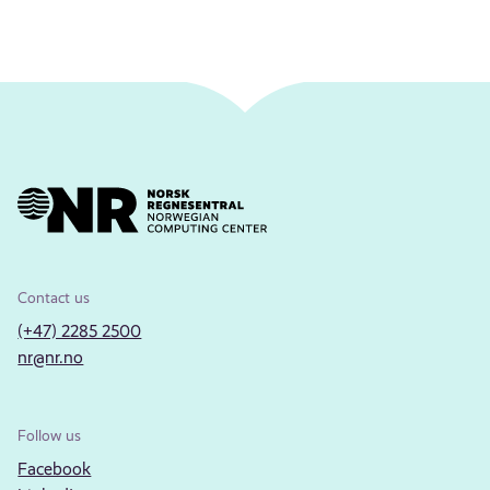
Contact us
(+47) 2285 2500
nr@nr.no
Follow us
Facebook