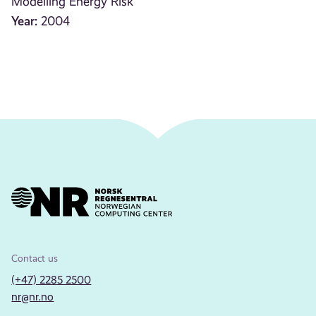
Modelling Energy Risk
Year:
2004
Contact us
(+47) 2285 2500
nr@nr.no