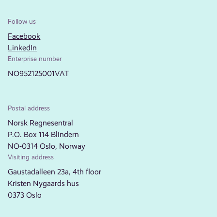
Follow us
Facebook
LinkedIn
Enterprise number
NO952125001VAT
Postal address
Norsk Regnesentral
P.O. Box 114 Blindern
NO-0314 Oslo, Norway
Visiting address
Gaustadalleen 23a, 4th floor
Kristen Nygaards hus
0373 Oslo