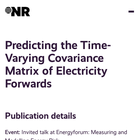
Skip
to
main
content
Predicting the Time-
Varying Covariance
Matrix of Electricity
Forwards
Publication details
Event:
Invited talk at Energyforum: Measuring and