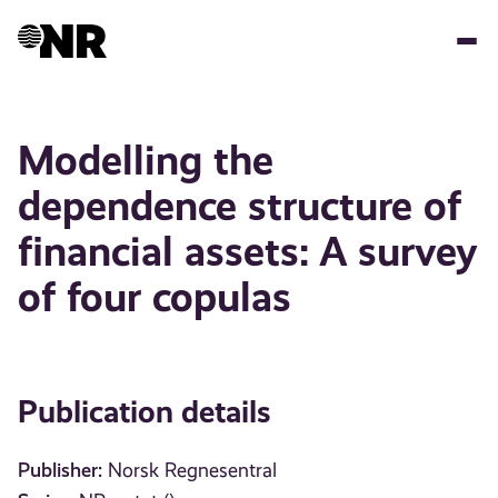
Skip
to
main
content
Modelling the
dependence structure of
financial assets: A survey
of four copulas
Publication details
Publisher:
Norsk Regnesentral