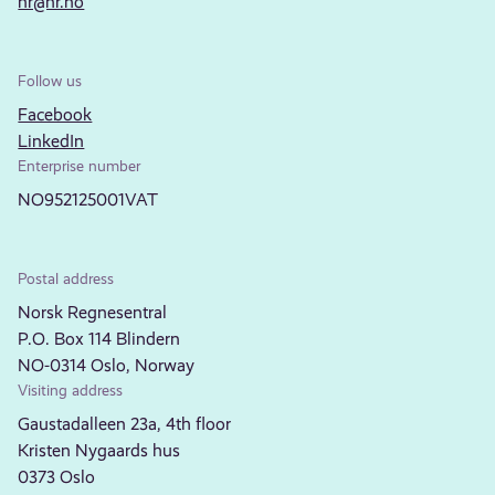
nr@nr.no
Follow us
Facebook
LinkedIn
Enterprise number
NO952125001VAT
Postal address
Norsk Regnesentral
P.O. Box 114 Blindern
NO-0314 Oslo, Norway
Visiting address
Gaustadalleen 23a, 4th floor
Kristen Nygaards hus
0373 Oslo