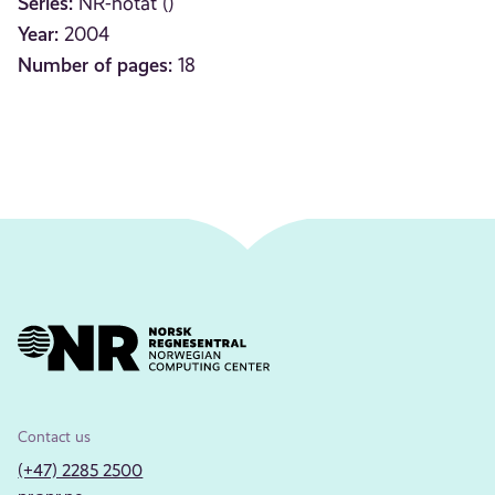
Series:
NR-notat ()
Year:
2004
Number of pages:
18
Contact us
(+47) 2285 2500