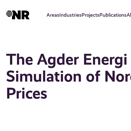
Skip
to
Areas
Industries
Projects
Publications
A
main
content
The Agder Energi
Simulation of Nord
Prices