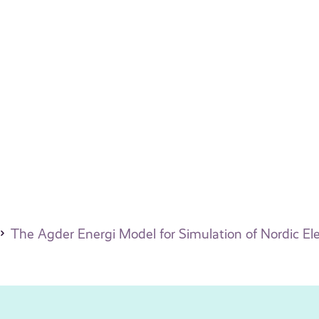
The Agder Energi Model for Simulation of Nordic Elec