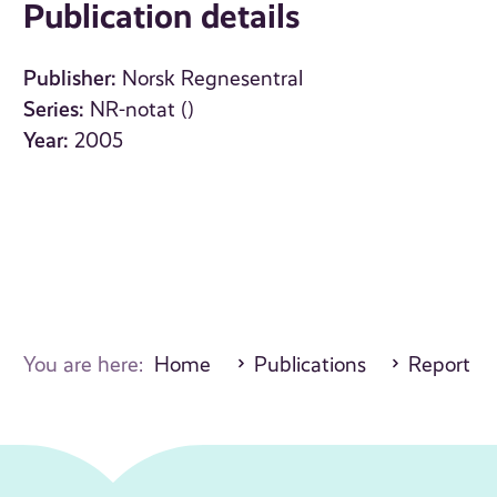
Publication details
Publisher:
Norsk Regnesentral
Series:
NR-notat ()
Year:
2005
You are here:
Home
Publications
Report