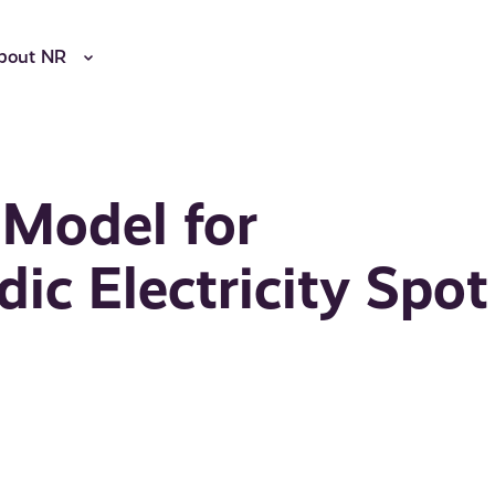
bout NR
 Model for
ic Electricity Spot