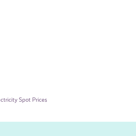
tricity Spot Prices