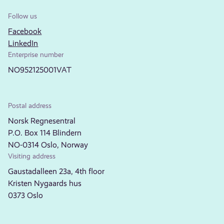
Follow us
Facebook
LinkedIn
Enterprise number
NO952125001VAT
Postal address
Norsk Regnesentral
P.O. Box 114 Blindern
NO-0314 Oslo, Norway
Visiting address
Gaustadalleen 23a, 4th floor
Kristen Nygaards hus
0373 Oslo