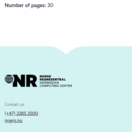
Number of pages:
30
Contact us
(+47) 2285 2500
nr@nr.no