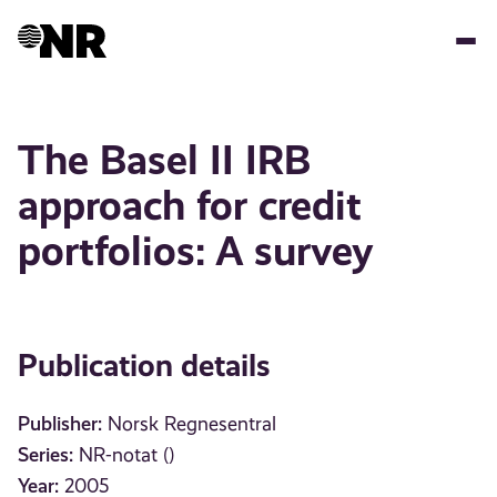
Skip
to
main
content
The Basel II IRB
approach for credit
portfolios: A survey
Publication details
Publisher:
Norsk Regnesentral
Series:
NR-notat ()
Year:
2005