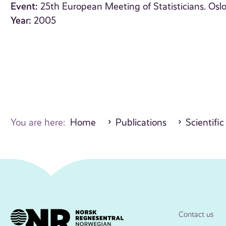
Event:
25th European Meeting of Statisticians. Osl
Year:
2005
You are here:
Home
Publications
Scientific
Contact us