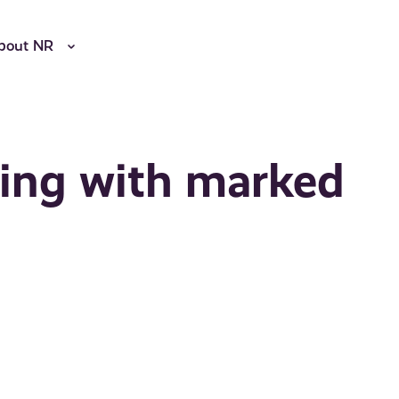
bout NR
ling with marked