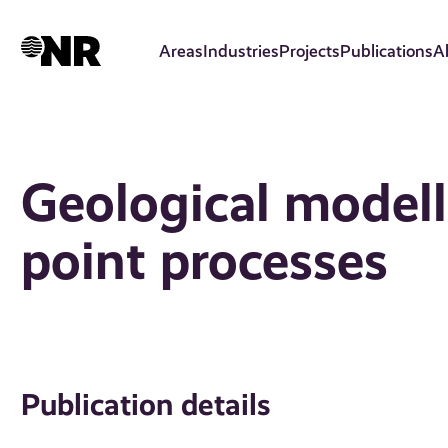
Skip
to
Areas
Industries
Projects
Publications
A
main
content
Geological model
point processes
Publication details