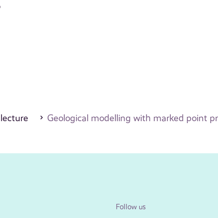
o
 lecture
Geological modelling with marked point p
Follow us