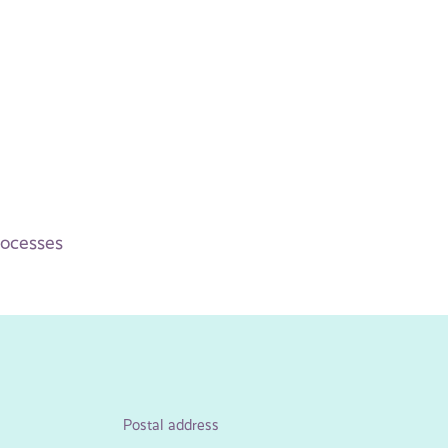
rocesses
Postal address