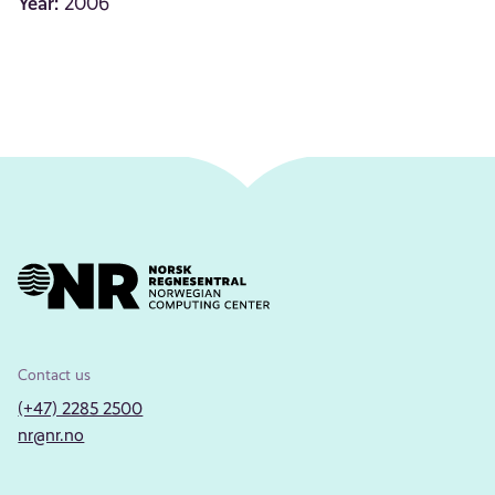
Year:
2006
Contact us
(+47) 2285 2500
nr@nr.no