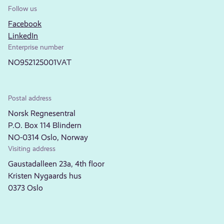
Follow us
Facebook
LinkedIn
Enterprise number
NO952125001VAT
Postal address
Norsk Regnesentral
P.O. Box 114 Blindern
NO-0314 Oslo, Norway
Visiting address
Gaustadalleen 23a, 4th floor
Kristen Nygaards hus
0373 Oslo