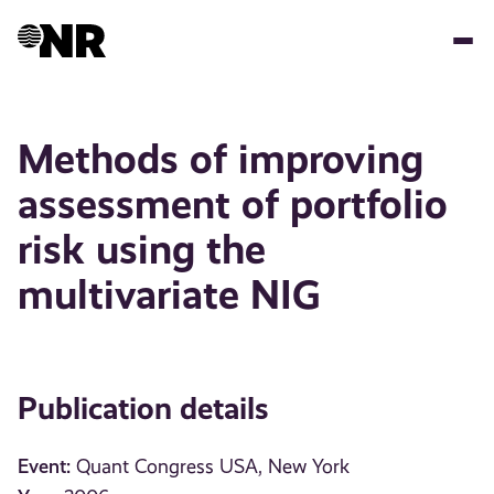
Skip
to
main
content
Methods of improving
assessment of portfolio
risk using the
multivariate NIG
Publication details
Event:
Quant Congress USA, New York