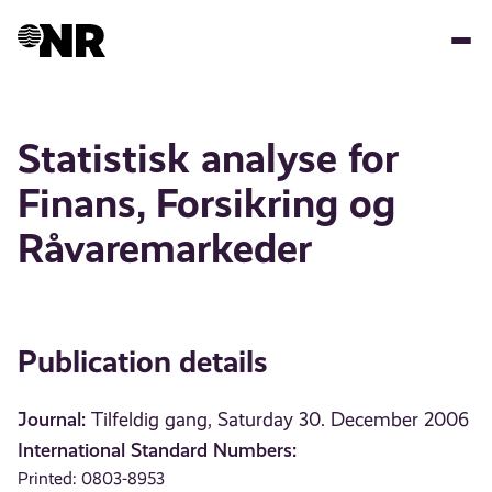
Skip
to
main
content
Statistisk analyse for
Finans, Forsikring og
Råvaremarkeder
Publication details
Journal:
Tilfeldig gang, Saturday 30. December 2006
International Standard Numbers:
Printed: 0803-8953