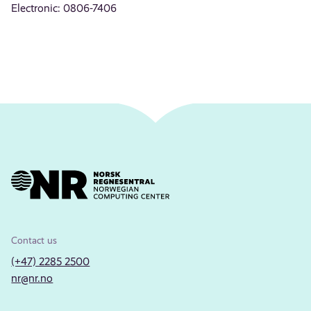
Electronic: 0806-7406
Contact us
(+47) 2285 2500
nr@nr.no