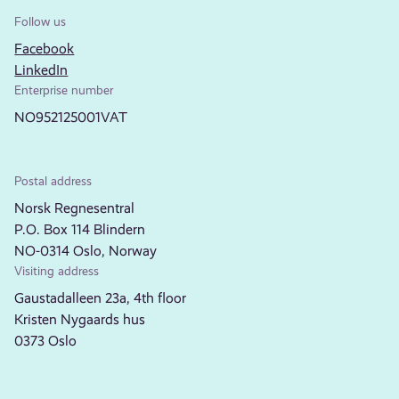
Follow us
Facebook
LinkedIn
Enterprise number
NO952125001VAT
Postal address
Norsk Regnesentral
P.O. Box 114 Blindern
NO-0314 Oslo, Norway
Visiting address
Gaustadalleen 23a, 4th floor
Kristen Nygaards hus
0373 Oslo